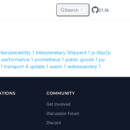
Search
21.3k
/
interoperability
1
Interplanetary Shipyard
1
js-libp2p
performance
1
prometheus
1
public goods
1
py-
1
transport
4
update
1
wasm
1
webassembly
1
ATIONS
COMMUNITY
Get Involved
Discussion Forum
Discord