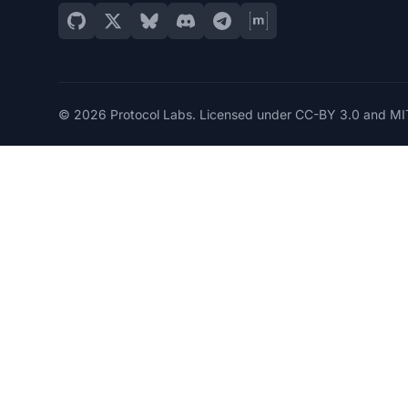
© 2026 Protocol Labs. Licensed under
CC-BY 3.0
and
MI