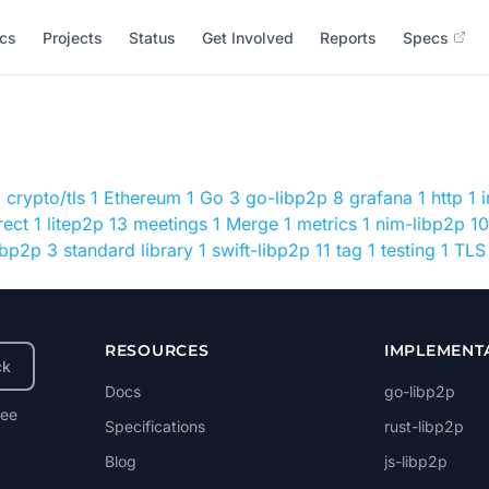
cs
Projects
Status
Get Involved
Reports
Specs
0
crypto/tls
1
Ethereum
1
Go
3
go-libp2p
8
grafana
1
http
1
rect
1
litep2p
13
meetings
1
Merge
1
metrics
1
nim-libp2p
10
libp2p
3
standard library
1
swift-libp2p
11
tag
1
testing
1
TLS
RESOURCES
IMPLEMENT
ck
Docs
go-libp2p
ree
Specifications
rust-libp2p
Blog
js-libp2p