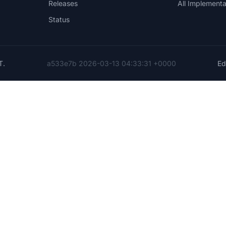
Releases
All Implementa
Status
T
.
a533e7b 2026-03-13 04:33:31 +0000
Edi