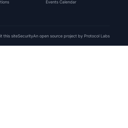
tions
Events Calendar
t this site
Security
An open source project by Protocol Labs