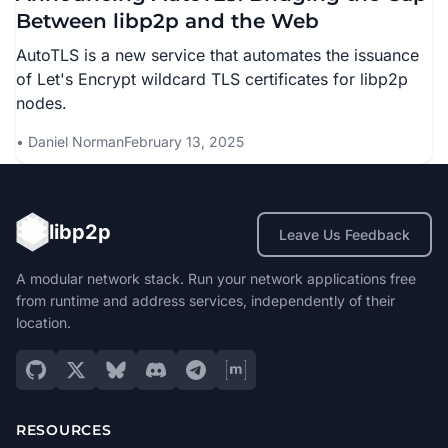
Between libp2p and the Web
AutoTLS is a new service that automates the issuance
of Let's Encrypt wildcard TLS certificates for libp2p
nodes.
Daniel Norman
February 13, 2025
libp2p
Leave Us Feedback
A modular network stack. Run your network applications free
from runtime and address services, independently of their
location.
RESOURCES