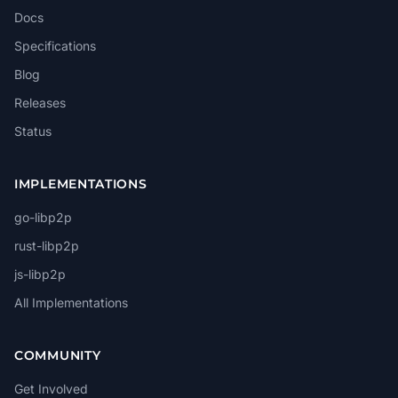
Docs
Specifications
Blog
Releases
Status
IMPLEMENTATIONS
go-libp2p
rust-libp2p
js-libp2p
All Implementations
COMMUNITY
Get Involved