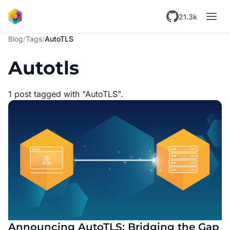
Skip to main content
21.3k
Blog
/
Tags
/
AutoTLS
Autotls
1 post tagged with "AutoTLS".
Announcing AutoTLS: Bridging the Gap