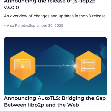
Announcing the release of js-libp2p
v3.0.0
An overview of changes and updates in the v3 release
Alex Potsides
September 30, 2025
Announcing AutoTLS: Bridging the Gap
Between libp2p and the Web