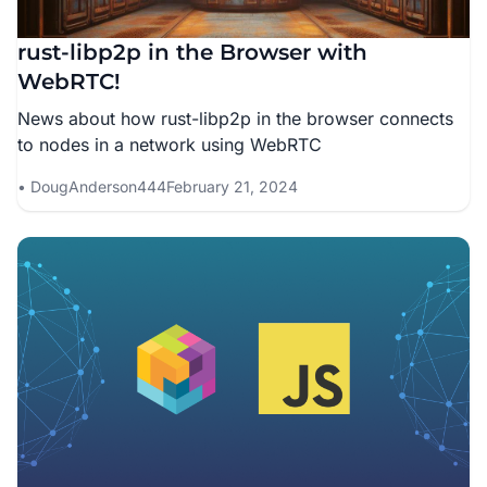
rust-libp2p in the Browser with
WebRTC!
News about how rust-libp2p in the browser connects
to nodes in a network using WebRTC
DougAnderson444
February 21, 2024