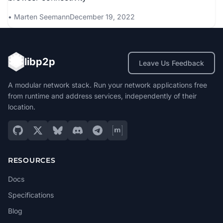
Marten Seemann
December 19, 2022
libp2p
Leave Us Feedback
A modular network stack. Run your network applications free
from runtime and address services, independently of their
location.
RESOURCES
Docs
Specifications
Blog