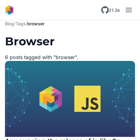
Skip to main content
21.3k
Blog
/
Tags
/
browser
Browser
6 posts tagged with "browser".