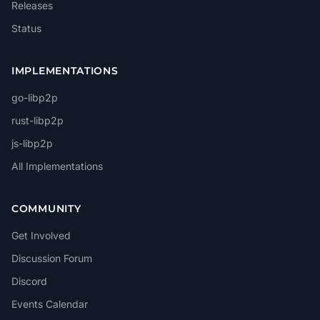
Releases
Status
IMPLEMENTATIONS
go-libp2p
rust-libp2p
js-libp2p
All Implementations
COMMUNITY
Get Involved
Discussion Forum
Discord
Events Calendar