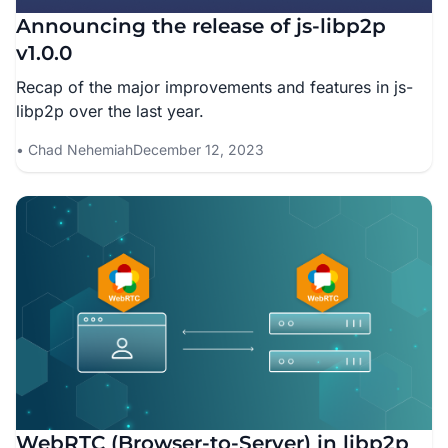
Announcing the release of js-libp2p
v1.0.0
Recap of the major improvements and features in js-
libp2p over the last year.
Chad Nehemiah
December 12, 2023
WebRTC (Browser-to-Server) in libp2p