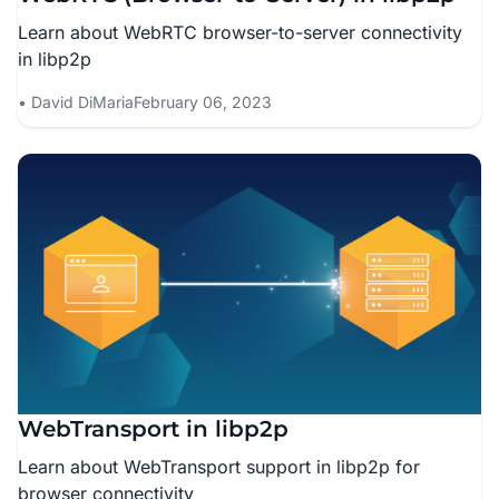
Learn about WebRTC browser-to-server connectivity
in libp2p
David DiMaria
February 06, 2023
WebTransport in libp2p
Learn about WebTransport support in libp2p for
browser connectivity