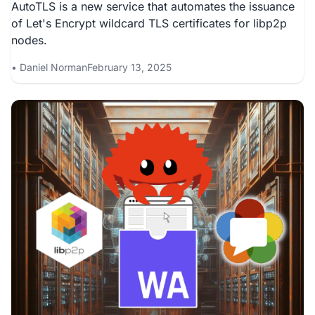
AutoTLS is a new service that automates the issuance
of Let's Encrypt wildcard TLS certificates for libp2p
nodes.
Daniel Norman
February 13, 2025